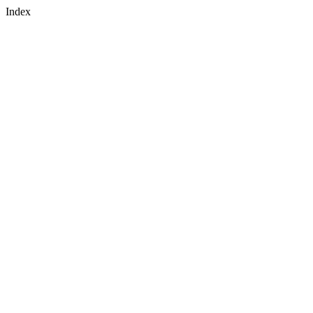
Index